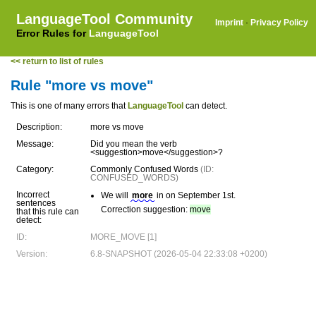
LanguageTool Community
Imprint
·
Privacy Policy
Error Rules for
LanguageTool
<< return to list of rules
Rule "more vs move"
This is one of many errors that
LanguageTool
can detect.
Description:
more vs move
Message:
Did you mean the verb
<suggestion>move</suggestion>?
Category:
Commonly Confused Words
(ID:
CONFUSED_WORDS)
Incorrect
We will
more
in on September 1st.
sentences
Correction suggestion:
move
that this rule can
detect:
ID:
MORE_MOVE [1]
Version:
6.8-SNAPSHOT (2026-05-04 22:33:08 +0200)