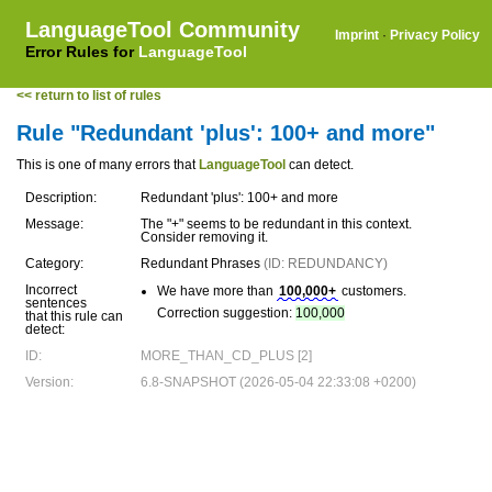
LanguageTool Community
Imprint
·
Privacy Policy
Error Rules for
LanguageTool
<< return to list of rules
Rule "Redundant 'plus': 100+ and more"
This is one of many errors that
LanguageTool
can detect.
Description:
Redundant 'plus': 100+ and more
Message:
The "+" seems to be redundant in this context.
Consider removing it.
Category:
Redundant Phrases
(ID: REDUNDANCY)
Incorrect
We have more than
100,000+
customers.
sentences
Correction suggestion:
100,000
that this rule can
detect:
ID:
MORE_THAN_CD_PLUS [2]
Version:
6.8-SNAPSHOT (2026-05-04 22:33:08 +0200)