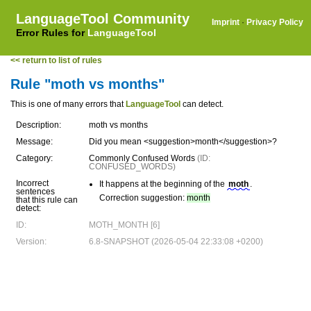
LanguageTool Community
Imprint
·
Privacy Policy
Error Rules for
LanguageTool
<< return to list of rules
Rule "moth vs months"
This is one of many errors that
LanguageTool
can detect.
Description:
moth vs months
Message:
Did you mean <suggestion>month</suggestion>?
Category:
Commonly Confused Words
(ID:
CONFUSED_WORDS)
Incorrect
It happens at the beginning of the
moth
.
sentences
Correction suggestion:
month
that this rule can
detect:
ID:
MOTH_MONTH [6]
Version:
6.8-SNAPSHOT (2026-05-04 22:33:08 +0200)