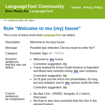
LanguageTool Community
Imprint
·
Privacy Policy
Error Rules for
LanguageTool
<< return to list of rules
Rule "Welcome to mu (my) house"
This is one of many errors that
LanguageTool
can detect.
Description:
Welcome to mu (my) house
Message:
Possible typo detected: Did you mean to write 'my'?
Category:
Possible Typo
(ID: TYPOS)
Incorrect
Welcome to
mu
house.
sentences
Correction suggestion:
my
that this rule can
detect:
I have worked for Enron South America in Argentina
and Brazil and currently runing
mu
own company.
Correction suggestion:
my
So I'll give you the link to her presentation, it's long,
but very detailed, and in
mu
opinion worth the time.
Correction suggestion:
my
Correct
Mu Bae Choi - (PRIDE, Sengoku, K-1 Hero's,
sentences
Pancrase)
for comparison:
Mu Arae is also more enriched than the Sun in the
element helium.