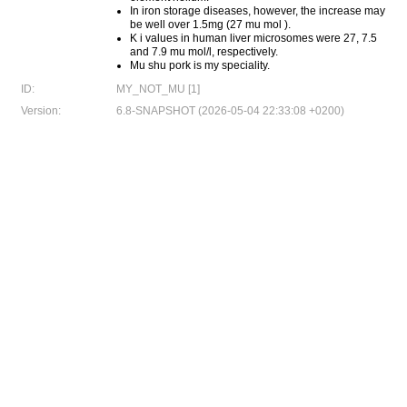
In iron storage diseases, however, the increase may
be well over 1.5mg (27 mu mol ).
K i values in human liver microsomes were 27, 7.5
and 7.9 mu mol/l, respectively.
Mu shu pork is my speciality.
ID:
MY_NOT_MU [1]
Version:
6.8-SNAPSHOT (2026-05-04 22:33:08 +0200)