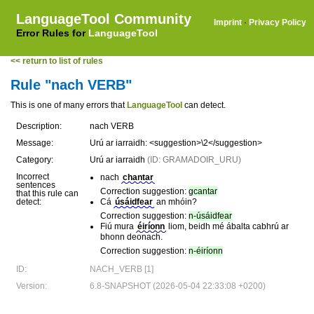
LanguageTool Community
Imprint
·
Privacy Policy
Error Rules for
LanguageTool
<< return to list of rules
Rule "nach VERB"
This is one of many errors that
LanguageTool
can detect.
Description:
nach VERB
Message:
Urú ar iarraidh: <suggestion>\2</suggestion>
Category:
Urú ar iarraidh
(ID: GRAMADOIR_URU)
Incorrect
nach
chantar
sentences
Correction suggestion:
gcantar
that this rule can
detect:
Cá
úsáidfear
an mhóin?
Correction suggestion:
n-úsáidfear
Fiú mura
éiríonn
liom, beidh mé ábalta cabhrú ar
bhonn deonach.
Correction suggestion:
n-éiríonn
ID:
NACH_VERB [1]
Version:
6.8-SNAPSHOT (2026-05-04 22:33:08 +0200)