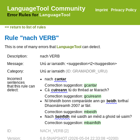
LanguageTool Community
Imprint
·
Privacy Policy
Error Rules for
LanguageTool
<< return to list of rules
Rule "nach VERB"
This is one of many errors that
LanguageTool
can detect.
Description:
nach VERB
Message:
Urú ar iarraidh: <suggestion>\2</suggestion>
Category:
Urú ar iarraidh
(ID: GRAMADOIR_URU)
Incorrect
nach
cantar
sentences
Correction suggestion:
gcantar
that this rule can
detect:
Cá
cuireann
tú do thréad ar féarach?
Correction suggestion:
gcuireann
Ní bheidh bonn comparáide ann go
beidh
torthaí
Dhaonáireamh 2007 ar fáil.
Correction suggestion:
mbeidh
Nach
bainfidh
mé uaidh an méid a ghoid sé uaim?
Correction suggestion:
mbainfidh
ID:
NACH_VERB [2]
Version:
6.8-SNAPSHOT (2026-05-04 22:33:08 +0200)