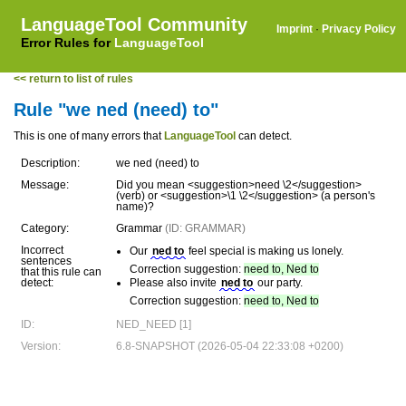
LanguageTool Community
Imprint
·
Privacy Policy
Error Rules for
LanguageTool
<< return to list of rules
Rule "we ned (need) to"
This is one of many errors that
LanguageTool
can detect.
Description:
we ned (need) to
Message:
Did you mean <suggestion>need \2</suggestion>
(verb) or <suggestion>\1 \2</suggestion> (a person's
name)?
Category:
Grammar
(ID: GRAMMAR)
Incorrect
Our
ned to
feel special is making us lonely.
sentences
Correction suggestion:
need to, Ned to
that this rule can
detect:
Please also invite
ned to
our party.
Correction suggestion:
need to, Ned to
ID:
NED_NEED [1]
Version:
6.8-SNAPSHOT (2026-05-04 22:33:08 +0200)