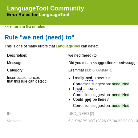
LanguageTool Community
Error Rules for
LanguageTool
<< return to list of rules
Rule "we ned (need) to"
This is one of many errors that
LanguageTool
can detect.
Description:
we ned (need) to
Message:
Did you mean <suggestion>need</suggest
Category:
Grammar
(ID: GRAMMAR)
Incorrect sentences
I really
ned
a new car.
that this rule can detect:
Correction suggestion:
need, Ned
I
ned
a new car.
Correction suggestion:
need, Ned
Could
ned
be there?
Correction suggestion:
need, Ned
ID:
NED_NEED [2]
Version:
6.8-SNAPSHOT (2026-05-04 22:33:08 +0