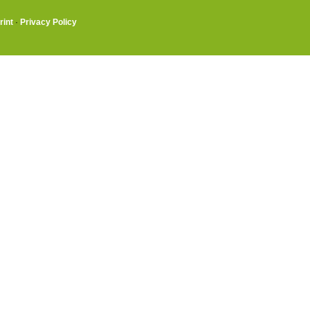
rint
·
Privacy Policy