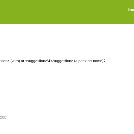
Imp
ion> (verb) or <suggestion>\4</suggestion> (a person's name)?
200)