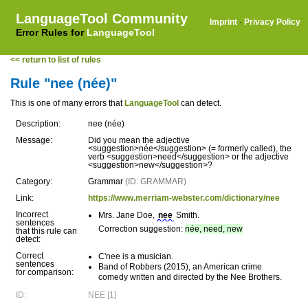
LanguageTool Community
Imprint
·
Privacy Policy
Error Rules for
LanguageTool
<< return to list of rules
Rule "nee (née)"
This is one of many errors that
LanguageTool
can detect.
Description:
nee (née)
Message:
Did you mean the adjective
<suggestion>née</suggestion> (= formerly called), the
verb <suggestion>need</suggestion> or the adjective
<suggestion>new</suggestion>?
Category:
Grammar
(ID: GRAMMAR)
Link:
https://www.merriam-webster.com/dictionary/nee
Incorrect
Mrs. Jane Doe,
nee
Smith.
sentences
Correction suggestion:
née, need, new
that this rule can
detect:
Correct
C'nee is a musician.
sentences
Band of Robbers (2015), an American crime
for comparison:
comedy written and directed by the Nee Brothers.
ID:
NEE [1]