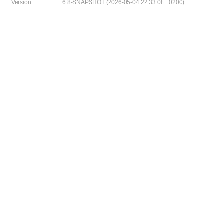
Version:
6.8-SNAPSHOT (2026-05-04 22:33:08 +0200)