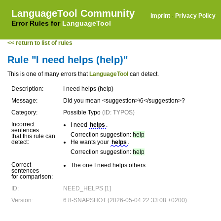
LanguageTool Community
Imprint
·
Privacy Policy
Error Rules for
LanguageTool
<< return to list of rules
Rule "I need helps (help)"
This is one of many errors that
LanguageTool
can detect.
Description:
I need helps (help)
Message:
Did you mean <suggestion>\6</suggestion>?
Category:
Possible Typo
(ID: TYPOS)
Incorrect
I need
helps
.
sentences
Correction suggestion:
help
that this rule can
detect:
He wants your
helps
.
Correction suggestion:
help
Correct
The one I need helps others.
sentences
for comparison:
ID:
NEED_HELPS [1]
Version:
6.8-SNAPSHOT (2026-05-04 22:33:08 +0200)