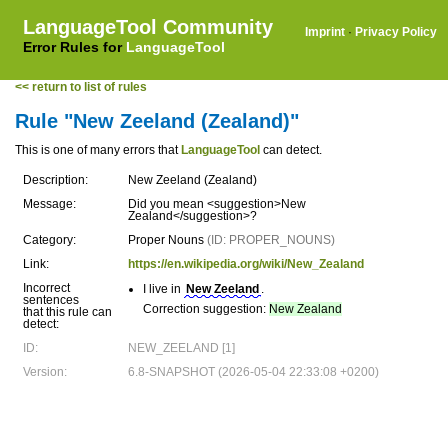
LanguageTool Community
Imprint
·
Privacy Policy
Error Rules for
LanguageTool
<< return to list of rules
Rule "New Zeeland (Zealand)"
This is one of many errors that
LanguageTool
can detect.
Description:
New Zeeland (Zealand)
Message:
Did you mean <suggestion>New
Zealand</suggestion>?
Category:
Proper Nouns
(ID: PROPER_NOUNS)
Link:
https://en.wikipedia.org/wiki/New_Zealand
Incorrect
I live in
New Zeeland
.
sentences
Correction suggestion:
New Zealand
that this rule can
detect:
ID:
NEW_ZEELAND [1]
Version:
6.8-SNAPSHOT (2026-05-04 22:33:08 +0200)