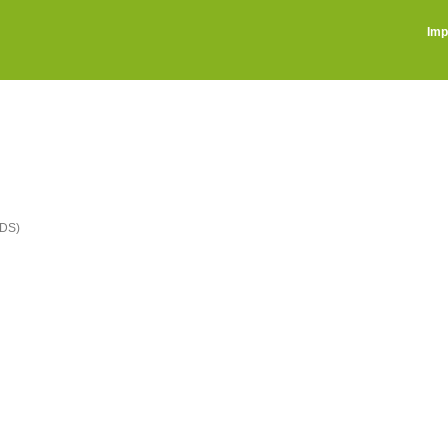
Imp
DS)