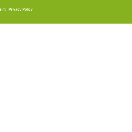
rint
·
Privacy Policy