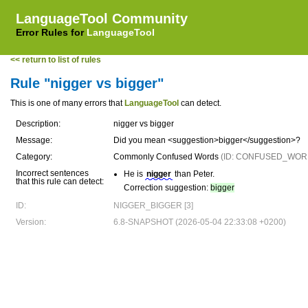
LanguageTool Community
Error Rules for
LanguageTool
<< return to list of rules
Rule "nigger vs bigger"
This is one of many errors that
LanguageTool
can detect.
Description:
nigger vs bigger
Message:
Did you mean <suggestion>bigger</suggestion>?
Category:
Commonly Confused Words
(ID: CONFUSED_WOR
Incorrect sentences
He is
nigger
than Peter.
that this rule can detect:
Correction suggestion:
bigger
ID:
NIGGER_BIGGER [3]
Version:
6.8-SNAPSHOT (2026-05-04 22:33:08 +0200)