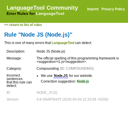
LanguageTool Community
Imprint
·
Privacy Policy
Error Rules for
LanguageTool
<< return to list of rules
Rule "Node JS (Node.js)"
This is one of many errors that
LanguageTool
can detect.
Description:
Node JS (Node.js)
Message:
The official spelling of this programming framework is
<suggestion>\1.js</suggestion>.
Category:
Compounding
(ID: COMPOUNDING)
Incorrect
We use
Node.JS
for our website.
sentences
Correction suggestion:
Node.js
that this rule can
detect:
ID:
NODE_JS [2]
Version:
6.8-SNAPSHOT (2026-05-04 22:33:08 +0200)