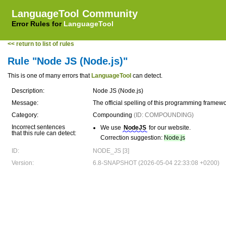
LanguageTool Community
Error Rules for
LanguageTool
<< return to list of rules
Rule "Node JS (Node.js)"
This is one of many errors that
LanguageTool
can detect.
Description:
Node JS (Node.js)
Message:
The official spelling of this programming framew
Category:
Compounding
(ID: COMPOUNDING)
Incorrect sentences
We use
NodeJS
for our website.
that this rule can detect:
Correction suggestion:
Node.js
ID:
NODE_JS [3]
Version:
6.8-SNAPSHOT (2026-05-04 22:33:08 +0200)