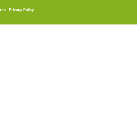
rint
·
Privacy Policy