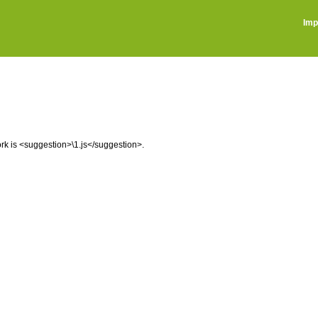
Imp
ork is <suggestion>\1.js</suggestion>.