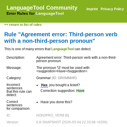
LanguageTool Community
Imprint
·
Privacy Policy
Error Rules for
LanguageTool
<< return to list of rules
Rule "Agreement error: Third-person verb
with a non-third-person pronoun"
This is one of many errors that
LanguageTool
can detect.
Description:
Agreement error: Third-person verb with a non-third-
person pronoun
Message:
The pronoun '\3' must be used with
<suggestion>Have</suggestion>.
Category:
Grammar
(ID: GRAMMAR)
Incorrect
Has
you bought a ticket?
sentences
Correction suggestion:
Have
that this rule can
detect:
Correct
Have you done this?
sentences
for comparison:
ID:
NON3PRS_VERB [6]
Version:
6.8-SNAPSHOT (2026-05-04 22:33:08 +0200)