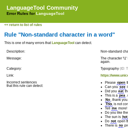
LanguageTool Community
Error Rules for
LanguageTool
<< return to list of rules
Rule "Non-standard character in a word"
This is one of many errors that
LanguageTool
can detect.
Description:
Non-standard cha
Message:
The character '\1'
again.
Category:
Typography
(ID:
Link:
https://www.unic
Incorrect sentences
Please
оpen
t
that this rule can detect:
Can you
ѕee
i
Did you
еat
th
This is a
рea
.
Nо
, thank you.
Thiѕ
is not cor
Tell
mе
more! (
Do you like th
The sun is
hоt
Do
nοt
open th
There is
nο
pr