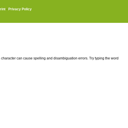
rint
·
Privacy Policy
This character can cause spelling and disambiguation errors. Try typing the word