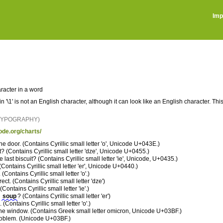
Imp
racter in a word
 in '\1' is not an English character, although it can look like an English character. 
 TYPOGRAPHY)
ode.org/charts/
he door. (Contains Cyrillic small letter 'o', Unicode U+043E.)
t? (Contains Cyrillic small letter 'dze', Unicode U+0455.)
e last biscuit? (Contains Cyrillic small letter 'ie', Unicode, U+0435.)
 (Contains Cyrillic small letter 'er', Unicode U+0440.)
 (Contains Cyrillic small letter 'o'.)
rect. (Contains Cyrillic small letter 'dze')
Contains Cyrillic small letter 'ie'.)
e
souр
? (Contains Cyrillic small letter 'er')
. (Contains Cyrillic small letter 'o'.)
e window. (Contains Greek small letter omicron, Unicode U+03BF.)
oblem. (Unicode U+03BF.)