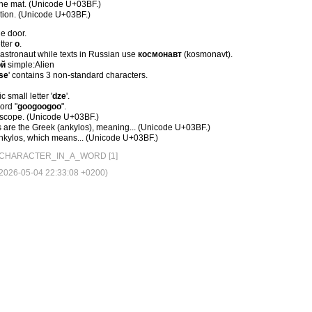
he mat. (Unicode U+03BF.)
tion. (Unicode U+03BF.)
e door.
etter
о
.
 astronaut while texts in Russian use
космонавт
(kosmonavt).
ой
simple:Alien
ѕе
' contains 3 non-standard characters.
c small letter '
dze
'.
word "
googoogoo
".
 scope. (Unicode U+03BF.)
are the Greek (ankylοs), meaning... (Unicode U+03BF.)
(ankylοs, which means... (Unicode U+03BF.)
CHARACTER_IN_A_WORD [1]
026-05-04 22:33:08 +0200)