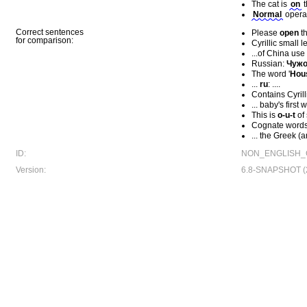
The cat is
οn
t
Nοrmal
opera
Correct sentences
Please
open
th
for comparison:
Cyrillic small l
...of China use
Russian:
Чуж
The word '
Hоu
...
ru
: ....
Contains Cyrilli
... baby's first 
This is
ο-u-t
of
Cognate words 
... the Greek 
ID:
NON_ENGLISH_
Version:
6.8-SNAPSHOT (2