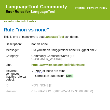
LanguageTool Community
Imprint
·
Privacy Policy
Error Rules for
LanguageTool
<< return to list of rules
Rule "non vs none"
This is one of many errors that
LanguageTool
can detect.
Description:
non vs none
Message:
Did you mean <suggestion>none</suggestion>?
Category:
Commonly Confused Words
(ID:
CONFUSED_WORDS)
Link:
https://www.lexico.com/definition/none
Incorrect
Non
of these are mine.
sentences
Correction suggestion:
None
that this rule can
detect:
ID:
NON_NONE [2]
Version:
6.8-SNAPSHOT (2026-05-04 22:33:08 +0200)