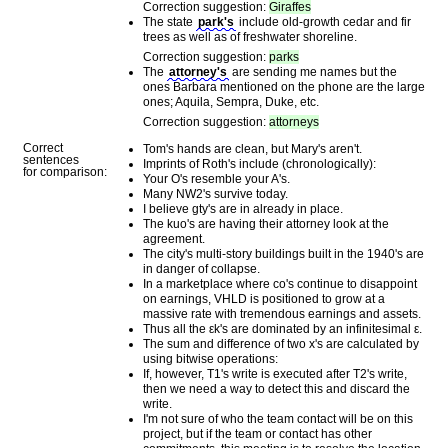
Correction suggestion:
Giraffes
The state
park's
include old-growth cedar and fir
trees as well as of freshwater shoreline.
Correction suggestion:
parks
The
attorney's
are sending me names but the
ones Barbara mentioned on the phone are the large
ones; Aquila, Sempra, Duke, etc.
Correction suggestion:
attorneys
Correct
Tom's hands are clean, but Mary's aren't.
sentences
Imprints of Roth's include (chronologically):
for comparison:
Your O's resemble your A's.
Many NW2's survive today.
I believe gty's are in already in place.
The kuo's are having their attorney look at the
agreement.
The city's multi-story buildings built in the 1940's are
in danger of collapse.
In a marketplace where co's continue to disappoint
on earnings, VHLD is positioned to grow at a
massive rate with tremendous earnings and assets.
Thus all the εk's are dominated by an infinitesimal ε.
The sum and difference of two x's are calculated by
using bitwise operations:
If, however, T1's write is executed after T2's write,
then we need a way to detect this and discard the
write.
I'm not sure of who the team contact will be on this
project, but if the team or contact has other