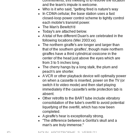
commitments, this meeting is to resolve the location
and the team's impute is welcome.
Who is it who said, "getting fired is nature's way
In CDMA cellular, the base station uses a fast
closed-loop power control scheme to tightly control
each mobile's transmit power.
The Man's Bewitch'd
Today's are attached below.
A total of five different Duan's are celebrated in the
following locations (Wei 2003:xx).
The northern giraffe's are longer and larger than
that of the southern giraffes', though male northern
giraffes have a third cylindrical ossicone in the
center of the head just above the eyes which are
from 3 to 5 inches long.
The cherry hangs by a long stalk, the plum and
peach's are shorter.
A VCR or other playback device will optimally power
on when a cassette is inserted, power on the TV (or
switch it to video mode) and then start playing
immediately if the cassette's write protection tab is
absent.
Other retrofits to the BART tube include vibratory
consolidation of the tube's overfill to avoid potential
liquefying of the overfill, which has now been
completed.
A giraffe's hear is exceptionally strong.
"The difference between a Gorilla's skull and a
man's are truly immense."
ID:
NOUN_APOSTROPHE_S_VERB [1]