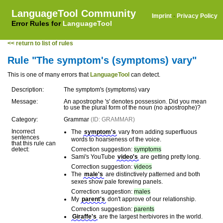
LanguageTool Community
Imprint
·
Privacy Policy
Error Rules for
LanguageTool
<< return to list of rules
Rule "The symptom's (symptoms) vary"
This is one of many errors that
LanguageTool
can detect.
Description:
The symptom's (symptoms) vary
Message:
An apostrophe 's' denotes possession. Did you mean
to use the plural form of the noun (no apostrophe)?
Category:
Grammar
(ID: GRAMMAR)
Incorrect
The
symptom's
vary from adding superfluous
sentences
words to hoarseness of the voice.
that this rule can
detect:
Correction suggestion:
symptoms
Sami's YouTube
video's
are getting pretty long.
Correction suggestion:
videos
The
male's
are distinctively patterned and both
sexes show pale forewing panels.
Correction suggestion:
males
My
parent's
don't approve of our relationship.
Correction suggestion:
parents
Giraffe's
are the largest herbivores in the world.