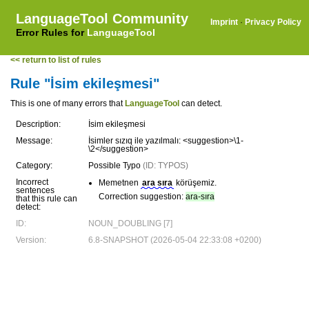
LanguageTool Community
Imprint
·
Privacy Policy
Error Rules for
LanguageTool
<< return to list of rules
Rule "İsim ekileşmesi"
This is one of many errors that
LanguageTool
can detect.
Description:
İsim ekileşmesi
Message:
İsimler sızıq ile yazılmalı: <suggestion>\1-
\2</suggestion>
Category:
Possible Typo
(ID: TYPOS)
Incorrect
Memetnen
ara sıra
körüşemiz.
sentences
Correction suggestion:
ara-sıra
that this rule can
detect:
ID:
NOUN_DOUBLING [7]
Version:
6.8-SNAPSHOT (2026-05-04 22:33:08 +0200)