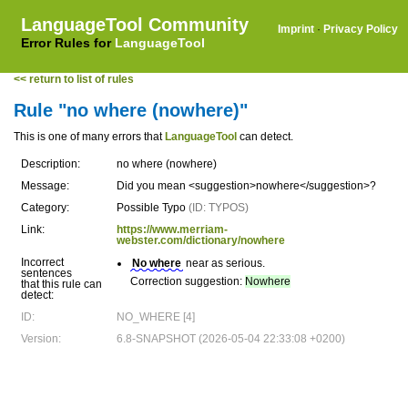
LanguageTool Community
Imprint
·
Privacy Policy
Error Rules for
LanguageTool
<< return to list of rules
Rule "no where (nowhere)"
This is one of many errors that
LanguageTool
can detect.
Description:
no where (nowhere)
Message:
Did you mean <suggestion>nowhere</suggestion>?
Category:
Possible Typo
(ID: TYPOS)
Link:
https://www.merriam-
webster.com/dictionary/nowhere
Incorrect
No where
near as serious.
sentences
Correction suggestion:
Nowhere
that this rule can
detect:
ID:
NO_WHERE [4]
Version:
6.8-SNAPSHOT (2026-05-04 22:33:08 +0200)