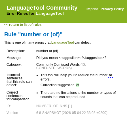
LanguageTool Community
Imprint
·
Privacy Policy
Error Rules for
LanguageTool
<< return to list of rules
Rule "number or (of)"
This is one of many errors that
LanguageTool
can detect.
Description:
number or (of)
Message:
Did you mean <suggestion>of</suggestion>?
Category:
Commonly Confused Words
(ID:
CONFUSED_WORDS)
Incorrect
This tool will help you to reduce the number
or
sentences
errors.
that this rule can
detect:
Correction suggestion:
of
Correct
There are no limitations to the number or types of
sentences
sounds that can be produced.
for comparison:
ID:
NUMBER_OF_NNS [1]
Version:
6.8-SNAPSHOT (2026-05-04 22:33:08 +0200)