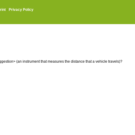
rint
·
Privacy Policy
estion> (an instrument that measures the distance that a vehicle travels)?