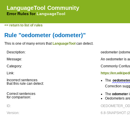
LanguageTool Community
Error Rules for
LanguageTool
<< return to list of rules
Rule "oedometer (odometer)"
This is one of many errors that
LanguageTool
can detect.
Description:
oedometer (odome
Message:
An oedometer is an
Category:
Commonly Confu
Link:
https://en.wikipe
Incorrect sentences
The
oedomete
that this rule can detect:
Correction sugg
Correct sentences
The
odometer
i
for comparison:
Oedometers are 
ID:
OEDOMETER_ODO
Version:
6.8-SNAPSHOT (20