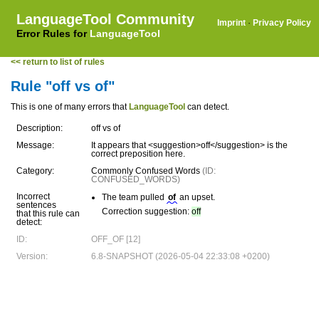
LanguageTool Community
Imprint
·
Privacy Policy
Error Rules for
LanguageTool
<< return to list of rules
Rule "off vs of"
This is one of many errors that
LanguageTool
can detect.
Description:
off vs of
Message:
It appears that <suggestion>off</suggestion> is the
correct preposition here.
Category:
Commonly Confused Words
(ID:
CONFUSED_WORDS)
Incorrect
The team pulled
of
an upset.
sentences
Correction suggestion:
off
that this rule can
detect:
ID:
OFF_OF [12]
Version:
6.8-SNAPSHOT (2026-05-04 22:33:08 +0200)