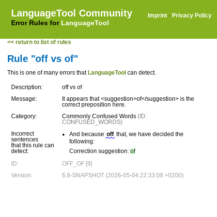
LanguageTool Community
Imprint
·
Privacy Policy
Error Rules for
LanguageTool
<< return to list of rules
Rule "off vs of"
This is one of many errors that
LanguageTool
can detect.
Description:
off vs of
Message:
It appears that <suggestion>of</suggestion> is the
correct preposition here.
Category:
Commonly Confused Words
(ID:
CONFUSED_WORDS)
Incorrect
And because
off
that, we have decided the
sentences
following:
that this rule can
detect:
Correction suggestion:
of
ID:
OFF_OF [9]
Version:
6.8-SNAPSHOT (2026-05-04 22:33:08 +0200)