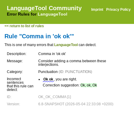
LanguageTool Community
Imprint
·
Privacy Policy
Error Rules for
LanguageTool
<< return to list of rules
Rule "Comma in 'ok ok'"
This is one of many errors that
LanguageTool
can detect.
Description:
Comma in 'ok ok'
Message:
Consider adding a comma between these
interjections.
Category:
Punctuation
(ID: PUNCTUATION)
Incorrect
Ok ok
, you are right.
sentences
Correction suggestion:
Ok, ok, Ok
that this rule can
detect:
ID:
OK_OK_COMMA [1]
Version:
6.8-SNAPSHOT (2026-05-04 22:33:08 +0200)