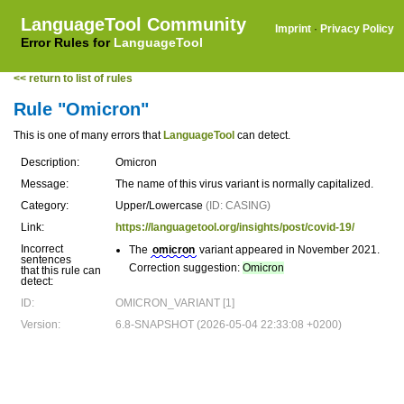
LanguageTool Community
Imprint
·
Privacy Policy
Error Rules for
LanguageTool
<< return to list of rules
Rule "Omicron"
This is one of many errors that
LanguageTool
can detect.
Description:
Omicron
Message:
The name of this virus variant is normally capitalized.
Category:
Upper/Lowercase
(ID: CASING)
Link:
https://languagetool.org/insights/post/covid-19/
Incorrect
The
omicron
variant appeared in November 2021.
sentences
Correction suggestion:
Omicron
that this rule can
detect:
ID:
OMICRON_VARIANT [1]
Version:
6.8-SNAPSHOT (2026-05-04 22:33:08 +0200)