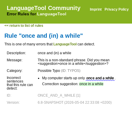
LanguageTool Community
Imprint
·
Privacy Policy
Error Rules for
LanguageTool
<< return to list of rules
Rule "once and (in) a while"
This is one of many errors that
LanguageTool
can detect.
Description:
once and (in) a while
Message:
This is a non-standard phrase. Did you mean
<suggestion>once in a while</suggestion>?
Category:
Possible Typo
(ID: TYPOS)
Incorrect
My computer starts up only
once and a while
.
sentences
Correction suggestion:
once in a while
that this rule can
detect:
ID:
ONCE_AND_A_WHILE [1]
Version:
6.8-SNAPSHOT (2026-05-04 22:33:08 +0200)