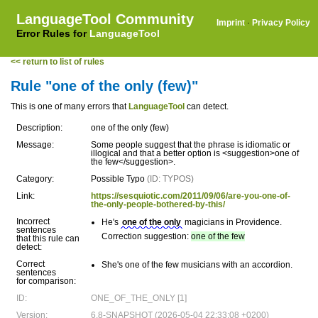
LanguageTool Community
Imprint
·
Privacy Policy
Error Rules for
LanguageTool
<< return to list of rules
Rule "one of the only (few)"
This is one of many errors that
LanguageTool
can detect.
Description:
one of the only (few)
Message:
Some people suggest that the phrase is idiomatic or
illogical and that a better option is <suggestion>one of
the few</suggestion>.
Category:
Possible Typo
(ID: TYPOS)
Link:
https://sesquiotic.com/2011/09/06/are-you-one-of-
the-only-people-bothered-by-this/
Incorrect
He's
one of the only
magicians in Providence.
sentences
Correction suggestion:
one of the few
that this rule can
detect:
Correct
She's one of the few musicians with an accordion.
sentences
for comparison:
ID:
ONE_OF_THE_ONLY [1]
Version:
6.8-SNAPSHOT (2026-05-04 22:33:08 +0200)