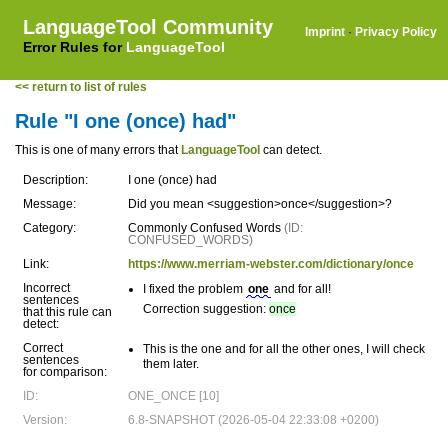
LanguageTool Community
Imprint
·
Privacy Policy
Error Rules for
LanguageTool
<< return to list of rules
Rule "I one (once) had"
This is one of many errors that
LanguageTool
can detect.
Description:
I one (once) had
Message:
Did you mean <suggestion>once</suggestion>?
Category:
Commonly Confused Words
(ID:
CONFUSED_WORDS)
Link:
https://www.merriam-webster.com/dictionary/once
Incorrect
I fixed the problem
one
and for all!
sentences
Correction suggestion:
once
that this rule can
detect:
Correct
This is the one and for all the other ones, I will check
sentences
them later.
for comparison:
ID:
ONE_ONCE [10]
Version:
6.8-SNAPSHOT (2026-05-04 22:33:08 +0200)