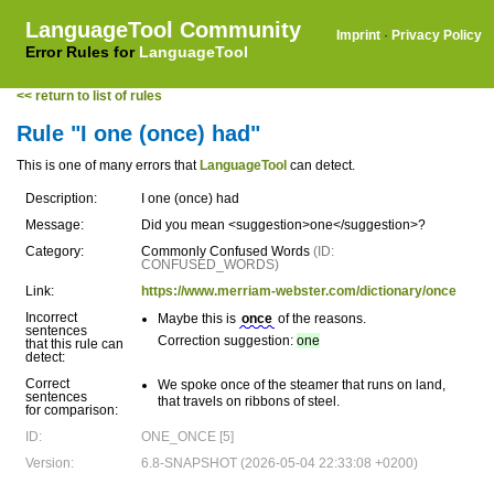
LanguageTool Community
Imprint
·
Privacy Policy
Error Rules for
LanguageTool
<< return to list of rules
Rule "I one (once) had"
This is one of many errors that
LanguageTool
can detect.
Description:
I one (once) had
Message:
Did you mean <suggestion>one</suggestion>?
Category:
Commonly Confused Words
(ID:
CONFUSED_WORDS)
Link:
https://www.merriam-webster.com/dictionary/once
Incorrect
Maybe this is
once
of the reasons.
sentences
Correction suggestion:
one
that this rule can
detect:
Correct
We spoke once of the steamer that runs on land,
sentences
that travels on ribbons of steel.
for comparison:
ID:
ONE_ONCE [5]
Version:
6.8-SNAPSHOT (2026-05-04 22:33:08 +0200)