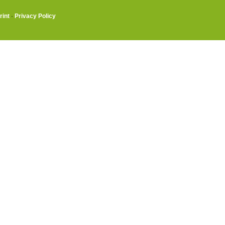
rint
·
Privacy Policy