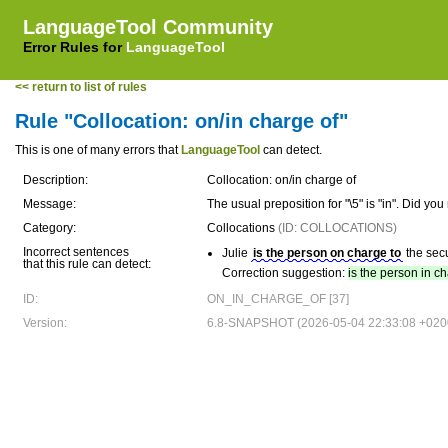
LanguageTool Community
Error Rules for
LanguageTool
<< return to list of rules
Rule "Collocation: on/in charge of"
This is one of many errors that
LanguageTool
can detect.
Description:
Collocation: on/in charge of
Message:
The usual preposition for "\5" is "in". Did y
Category:
Collocations
(ID: COLLOCATIONS)
Incorrect sentences
Julie
is the person on charge to
the secu
that this rule can detect:
Correction suggestion:
is the person in c
ID:
ON_IN_CHARGE_OF [37]
Version:
6.8-SNAPSHOT (2026-05-04 22:33:08 +020