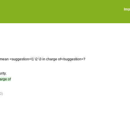
Imp
ou mean <suggestion>\1 \2 \3 in charge of</suggestion>?
rity.
harge of
0)