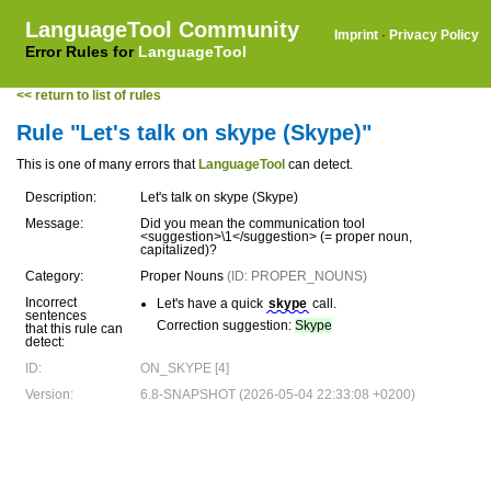
LanguageTool Community
Imprint
·
Privacy Policy
Error Rules for
LanguageTool
<< return to list of rules
Rule "Let's talk on skype (Skype)"
This is one of many errors that
LanguageTool
can detect.
Description:
Let's talk on skype (Skype)
Message:
Did you mean the communication tool
<suggestion>\1</suggestion> (= proper noun,
capitalized)?
Category:
Proper Nouns
(ID: PROPER_NOUNS)
Incorrect
Let's have a quick
skype
call.
sentences
Correction suggestion:
Skype
that this rule can
detect:
ID:
ON_SKYPE [4]
Version:
6.8-SNAPSHOT (2026-05-04 22:33:08 +0200)