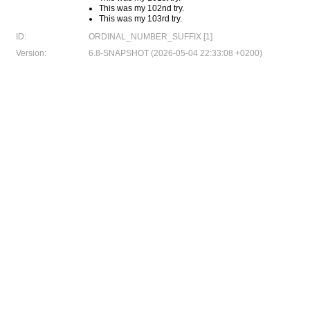
This was my 102nd try.
This was my 103rd try.
ID:
ORDINAL_NUMBER_SUFFIX [1]
Version:
6.8-SNAPSHOT (2026-05-04 22:33:08 +0200)