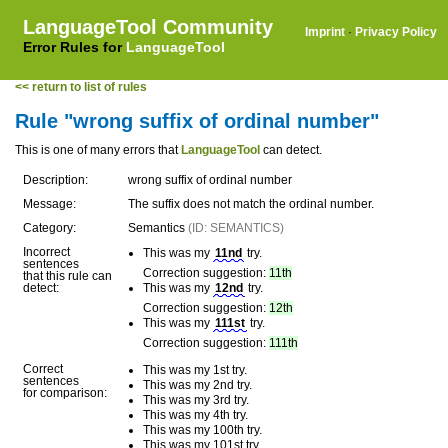
LanguageTool Community
Imprint
·
Privacy Policy
Error Rules for
LanguageTool
<< return to list of rules
Rule "wrong suffix of ordinal number"
This is one of many errors that
LanguageTool
can detect.
Description:
wrong suffix of ordinal number
Message:
The suffix does not match the ordinal number.
Category:
Semantics
(ID: SEMANTICS)
Incorrect
This was my
11nd
try.
sentences
Correction suggestion:
11th
that this rule can
detect:
This was my
12nd
try.
Correction suggestion:
12th
This was my
111st
try.
Correction suggestion:
111th
Correct
This was my 1st try.
sentences
This was my 2nd try.
for comparison:
This was my 3rd try.
This was my 4th try.
This was my 100th try.
This was my 101st try.