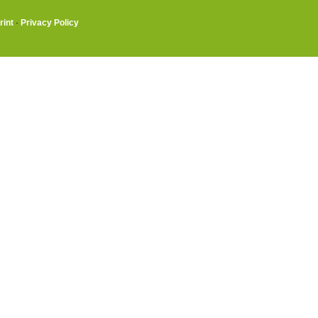
rint
·
Privacy Policy