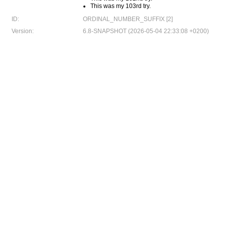
This was my 103rd try.
ID:
ORDINAL_NUMBER_SUFFIX [2]
Version:
6.8-SNAPSHOT (2026-05-04 22:33:08 +0200)