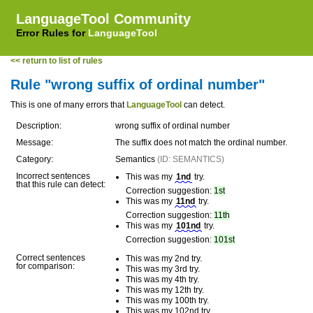
LanguageTool Community
Error Rules for
LanguageTool
<< return to list of rules
Rule "wrong suffix of ordinal number"
This is one of many errors that
LanguageTool
can detect.
Description:
wrong suffix of ordinal number
Message:
The suffix does not match the ordinal number.
Category:
Semantics
(ID: SEMANTICS)
Incorrect sentences
This was my
1nd
try.
that this rule can detect:
Correction suggestion:
1st
This was my
11nd
try.
Correction suggestion:
11th
This was my
101nd
try.
Correction suggestion:
101st
Correct sentences
This was my 2nd try.
for comparison:
This was my 3rd try.
This was my 4th try.
This was my 12th try.
This was my 100th try.
This was my 102nd try.