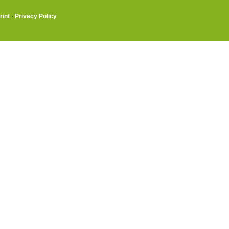
rint
·
Privacy Policy