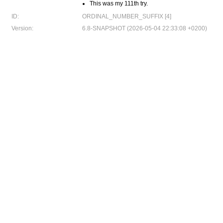
This was my 111th try.
ID:
ORDINAL_NUMBER_SUFFIX [4]
Version:
6.8-SNAPSHOT (2026-05-04 22:33:08 +0200)