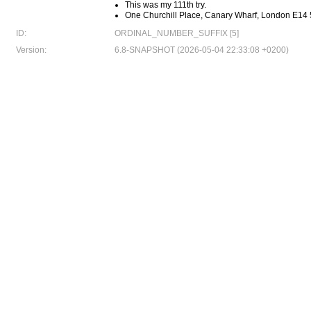
This was my 111th try.
One Churchill Place, Canary Wharf, London E14
ID:
ORDINAL_NUMBER_SUFFIX [5]
Version:
6.8-SNAPSHOT (2026-05-04 22:33:08 +0200)