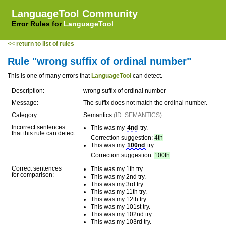
LanguageTool Community
Error Rules for
LanguageTool
<< return to list of rules
Rule "wrong suffix of ordinal number"
This is one of many errors that
LanguageTool
can detect.
Description:
wrong suffix of ordinal number
Message:
The suffix does not match the ordinal number.
Category:
Semantics
(ID: SEMANTICS)
Incorrect sentences
This was my
4nd
try.
that this rule can detect:
Correction suggestion:
4th
This was my
100nd
try.
Correction suggestion:
100th
Correct sentences
This was my 1th try.
for comparison:
This was my 2nd try.
This was my 3rd try.
This was my 11th try.
This was my 12th try.
This was my 101st try.
This was my 102nd try.
This was my 103rd try.