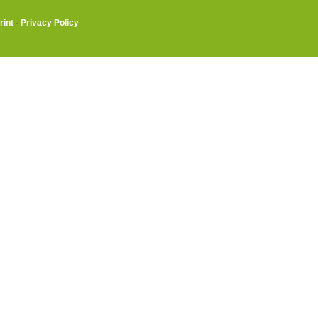
rint
·
Privacy Policy