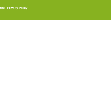
rint
·
Privacy Policy