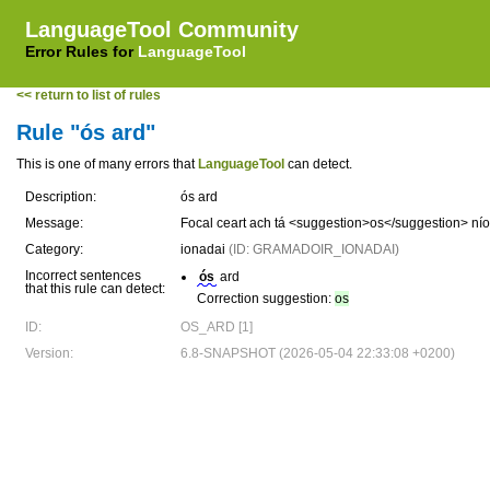
LanguageTool Community
Error Rules for
LanguageTool
<< return to list of rules
Rule "ós ard"
This is one of many errors that
LanguageTool
can detect.
Description:
ós ard
Message:
Focal ceart ach tá <suggestion>os</suggestion> níos
Category:
ionadai
(ID: GRAMADOIR_IONADAI)
Incorrect sentences
ós
ard
that this rule can detect:
Correction suggestion:
os
ID:
OS_ARD [1]
Version:
6.8-SNAPSHOT (2026-05-04 22:33:08 +0200)