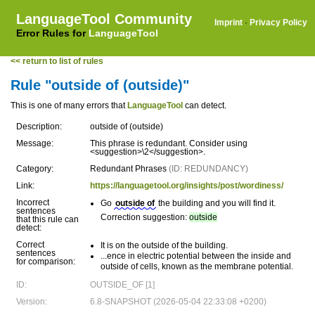
LanguageTool Community
Imprint
·
Privacy Policy
Error Rules for
LanguageTool
<< return to list of rules
Rule "outside of (outside)"
This is one of many errors that
LanguageTool
can detect.
Description:
outside of (outside)
Message:
This phrase is redundant. Consider using
<suggestion>\2</suggestion>.
Category:
Redundant Phrases
(ID: REDUNDANCY)
Link:
https://languagetool.org/insights/post/wordiness/
Incorrect
Go
outside of
the building and you will find it.
sentences
Correction suggestion:
outside
that this rule can
detect:
Correct
It is on the outside of the building.
sentences
...ence in electric potential between the inside and
for comparison:
outside of cells, known as the membrane potential.
ID:
OUTSIDE_OF [1]
Version:
6.8-SNAPSHOT (2026-05-04 22:33:08 +0200)