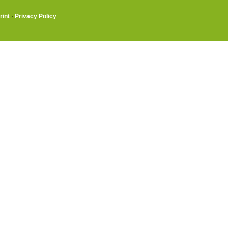
rint
·
Privacy Policy