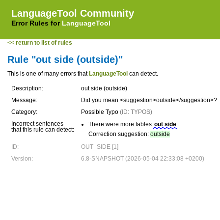
LanguageTool Community
Error Rules for
LanguageTool
<< return to list of rules
Rule "out side (outside)"
This is one of many errors that
LanguageTool
can detect.
Description:
out side (outside)
Message:
Did you mean <suggestion>outside</suggestion>?
Category:
Possible Typo
(ID: TYPOS)
Incorrect sentences
There were more tables
out side
.
that this rule can detect:
Correction suggestion:
outside
ID:
OUT_SIDE [1]
Version:
6.8-SNAPSHOT (2026-05-04 22:33:08 +0200)