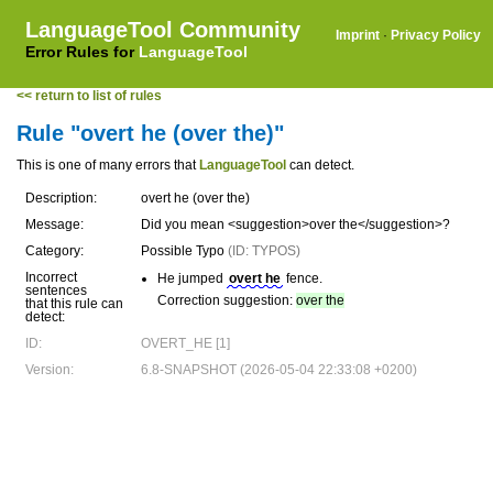
LanguageTool Community
Imprint
·
Privacy Policy
Error Rules for
LanguageTool
<< return to list of rules
Rule "overt he (over the)"
This is one of many errors that
LanguageTool
can detect.
Description:
overt he (over the)
Message:
Did you mean <suggestion>over the</suggestion>?
Category:
Possible Typo
(ID: TYPOS)
Incorrect
He jumped
overt he
fence.
sentences
Correction suggestion:
over the
that this rule can
detect:
ID:
OVERT_HE [1]
Version:
6.8-SNAPSHOT (2026-05-04 22:33:08 +0200)