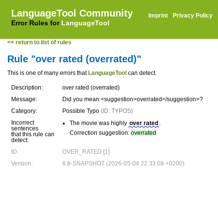
LanguageTool Community
Imprint
·
Privacy Policy
Error Rules for
LanguageTool
<< return to list of rules
Rule "over rated (overrated)"
This is one of many errors that
LanguageTool
can detect.
Description:
over rated (overrated)
Message:
Did you mean <suggestion>overrated</suggestion>?
Category:
Possible Typo
(ID: TYPOS)
Incorrect
The movie was highly
over rated
.
sentences
Correction suggestion:
overrated
that this rule can
detect:
ID:
OVER_RATED [1]
Version:
6.8-SNAPSHOT (2026-05-04 22:33:08 +0200)