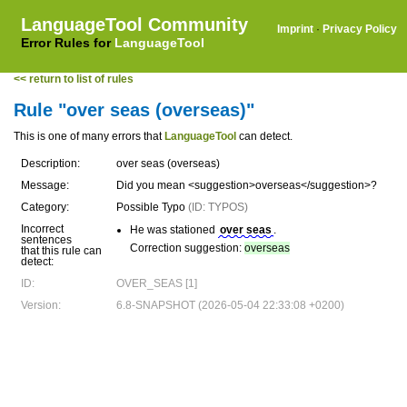
LanguageTool Community
Imprint
·
Privacy Policy
Error Rules for
LanguageTool
<< return to list of rules
Rule "over seas (overseas)"
This is one of many errors that
LanguageTool
can detect.
Description:
over seas (overseas)
Message:
Did you mean <suggestion>overseas</suggestion>?
Category:
Possible Typo
(ID: TYPOS)
Incorrect
He was stationed
over seas
.
sentences
Correction suggestion:
overseas
that this rule can
detect:
ID:
OVER_SEAS [1]
Version:
6.8-SNAPSHOT (2026-05-04 22:33:08 +0200)