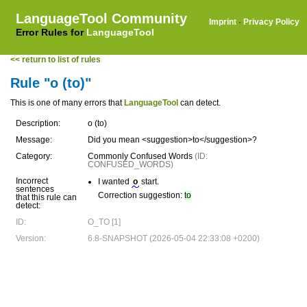
LanguageTool Community
Imprint
·
Privacy Policy
Error Rules for
LanguageTool
<< return to list of rules
Rule "o (to)"
This is one of many errors that
LanguageTool
can detect.
Description:
o (to)
Message:
Did you mean <suggestion>to</suggestion>?
Category:
Commonly Confused Words
(ID:
CONFUSED_WORDS)
Incorrect
I wanted
o
start.
sentences
Correction suggestion:
to
that this rule can
detect:
ID:
O_TO [1]
Version:
6.8-SNAPSHOT (2026-05-04 22:33:08 +0200)