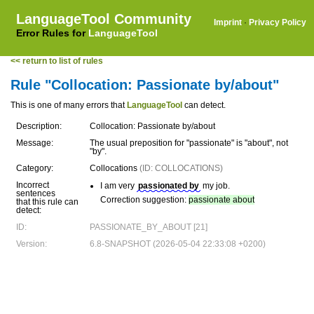
LanguageTool Community
Imprint
·
Privacy Policy
Error Rules for
LanguageTool
<< return to list of rules
Rule "Collocation: Passionate by/about"
This is one of many errors that
LanguageTool
can detect.
Description:
Collocation: Passionate by/about
Message:
The usual preposition for "passionate" is "about", not
"by".
Category:
Collocations
(ID: COLLOCATIONS)
Incorrect
I am very
passionated by
my job.
sentences
Correction suggestion:
passionate about
that this rule can
detect:
ID:
PASSIONATE_BY_ABOUT [21]
Version:
6.8-SNAPSHOT (2026-05-04 22:33:08 +0200)