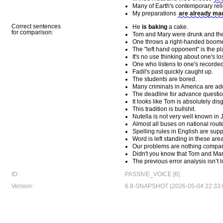
Many of Earth's contemporary rel
My preparations
are already ma
Correct sentences
He
is baking
a cake.
for comparison:
Tom and Mary were drunk and they
One throws a right-handed boomer
The "left hand opponent" is the pl
It's no use thinking about one's lo
One who listens to one's recorded 
Fadil's past quickly caught up.
The students are bored.
Many criminals in America are add
The deadline for advance question
It looks like Tom is absolutely dis
This tradition is bullshit.
Nutella is not very well known in 
Almost all buses on national route
Spelling rules in English are supp
Word is left standing in these are
Our problems are nothing compar
Didn't you know that Tom and Mary
The previous error analysis isn’t l
ID:
PASSIVE_VOICE [6]
Version:
6.8-SNAPSHOT (2026-05-04 22:33: