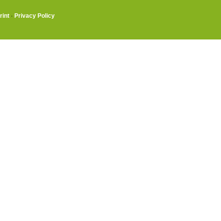
rint
·
Privacy Policy