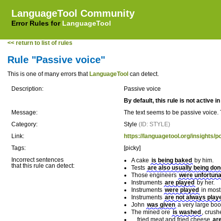
LanguageTool Community
Error Rules for
LanguageTool
<< return to list of rules
Rule "Passive voice"
This is one of many errors that
LanguageTool
can detect.
Description:
Passive voice
By default, this rule is not active 
Message:
The text seems to be passive voice. 
Category:
Style
(ID: STYLE)
Link:
https://languagetool.org/insights/p
Tags:
[picky]
Incorrect sentences
A cake
is being baked
by him.
that this rule can detect:
Tests
are also usually being do
Those engineers
were unfortuna
Instruments
are played
by her.
Instruments
were played
in most 
Instruments
are not always play
John
was given
a very large boo
The mined ore
is washed
, crush
... fried meat and fried cheese
ar