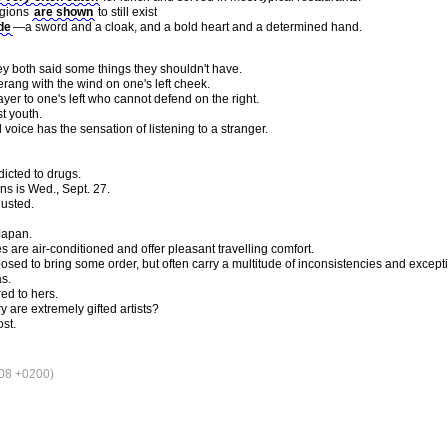
igions
are shown
to still exist
de
—a sword and a cloak, and a bold heart and a determined hand.
 both said some things they shouldn't have.
ang with the wind on one's left cheek.
ayer to one's left who cannot defend on the right.
st youth.
voice has the sensation of listening to a stranger.
icted to drugs.
s is Wed., Sept. 27.
gusted.
Japan.
s are air-conditioned and offer pleasant travelling comfort.
osed to bring some order, but often carry a multitude of inconsistencies and except
as.
ed to hers.
 are extremely gifted artists?
ost.
08 +0200)