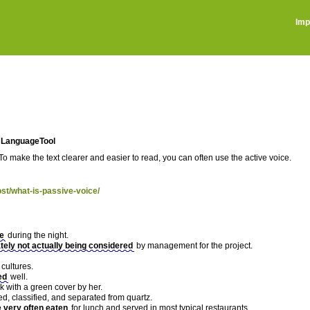
Imp
in LanguageTool
To make the text clearer and easier to read, you can often use the active voice.
ost/what-is-passive-voice/
ne
during the night.
tely not actually being considered
by management for the project.
cultures.
ed
well.
k with a green cover by her.
ed, classified, and separated from quartz.
e very often eaten
for lunch and served in most typical restaurants.