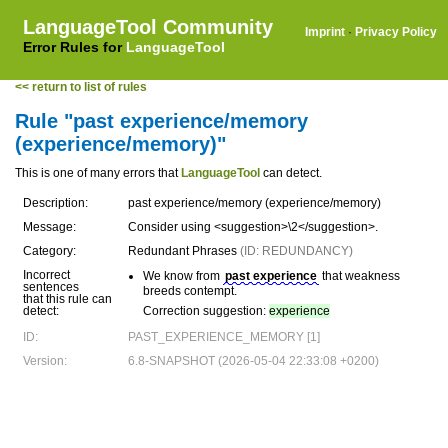
LanguageTool Community
Imprint
·
Privacy Policy
Error Rules for
LanguageTool
<< return to list of rules
Rule "past experience/memory
(experience/memory)"
This is one of many errors that
LanguageTool
can detect.
Description:
past experience/memory (experience/memory)
Message:
Consider using <suggestion>\2</suggestion>.
Category:
Redundant Phrases
(ID: REDUNDANCY)
Incorrect
We know from
past experience
that weakness
sentences
breeds contempt.
that this rule can
detect:
Correction suggestion:
experience
ID:
PAST_EXPERIENCE_MEMORY [1]
Version:
6.8-SNAPSHOT (2026-05-04 22:33:08 +0200)