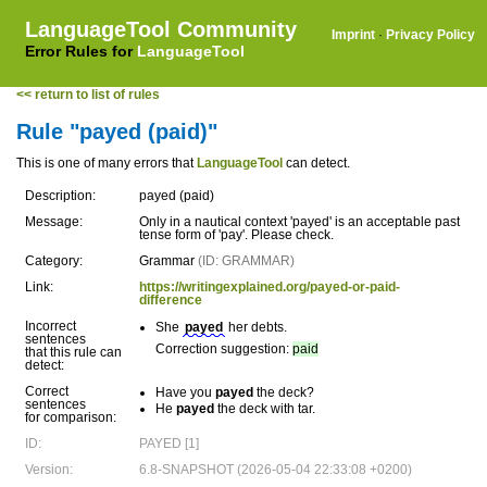
LanguageTool Community
Imprint
·
Privacy Policy
Error Rules for
LanguageTool
<< return to list of rules
Rule "payed (paid)"
This is one of many errors that
LanguageTool
can detect.
Description:
payed (paid)
Message:
Only in a nautical context 'payed' is an acceptable past
tense form of 'pay'. Please check.
Category:
Grammar
(ID: GRAMMAR)
Link:
https://writingexplained.org/payed-or-paid-
difference
Incorrect
She
payed
her debts.
sentences
Correction suggestion:
paid
that this rule can
detect:
Correct
Have you
payed
the deck?
sentences
He
payed
the deck with tar.
for comparison:
ID:
PAYED [1]
Version:
6.8-SNAPSHOT (2026-05-04 22:33:08 +0200)