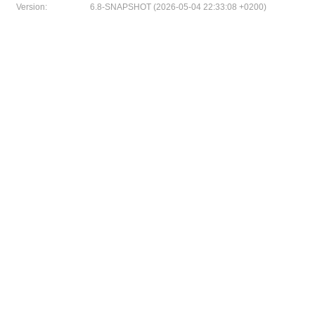
Version:
6.8-SNAPSHOT (2026-05-04 22:33:08 +0200)