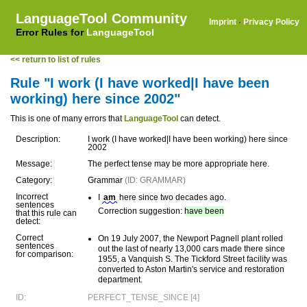
LanguageTool Community
Imprint
·
Privacy Policy
Error Rules for
LanguageTool
<< return to list of rules
Rule "I work (I have worked|I have been
working) here since 2002"
This is one of many errors that
LanguageTool
can detect.
Description:
I work (I have worked|I have been working) here since
2002
Message:
The perfect tense may be more appropriate here.
Category:
Grammar
(ID: GRAMMAR)
Incorrect
I
am
here since two decades ago.
sentences
Correction suggestion:
have been
that this rule can
detect:
Correct
On 19 July 2007, the Newport Pagnell plant rolled
sentences
out the last of nearly 13,000 cars made there since
for comparison:
1955, a Vanquish S. The Tickford Street facility was
converted to Aston Martin's service and restoration
department.
ID:
PERFECT_TENSE_SINCE [4]