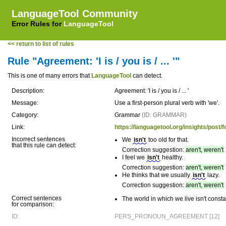
LanguageTool Community
Error Rules for
LanguageTool
<< return to list of rules
Rule "Agreement: 'I is / you is / ... '"
This is one of many errors that
LanguageTool
can detect.
Description:
Agreement: 'I is / you is / ... '
Message:
Use a first-person plural verb with 'we'.
Category:
Grammar
(ID: GRAMMAR)
Link:
https://languagetool.org/insights/p
Incorrect sentences
We
isn't
too old for that.
that this rule can detect:
Correction suggestion:
aren't, weren't
I feel we
isn't
healthy.
Correction suggestion:
aren't, weren't
He thinks that we usually
isn't
lazy.
Correction suggestion:
aren't, weren't
Correct sentences
The world in which we live isn't const
for comparison:
ID:
PERS_PRONOUN_AGREEMENT [12]