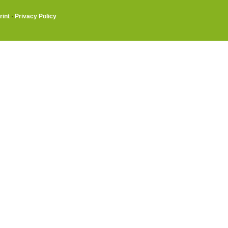
rint
·
Privacy Policy