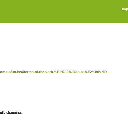
Imp
ost/forms-of-to-be/#forms-of-the-verb-%E2%80%9Cto-be%E2%80%9D
antly changing.