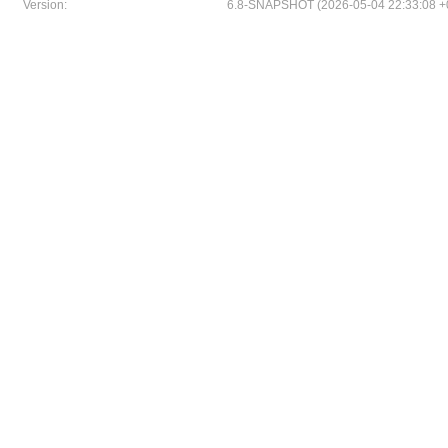
Version:
6.8-SNAPSHOT (2026-05-04 22:33:08 +