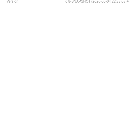
Version:
6.8-SNAPSHOT (2026-05-04 22:33:08 +