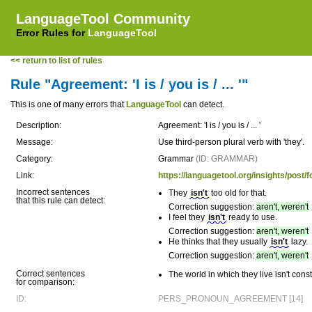
LanguageTool Community
Error Rules for
LanguageTool
<< return to list of rules
Rule "Agreement: 'I is / you is / ... '"
This is one of many errors that
LanguageTool
can detect.
Description:
Agreement: 'I is / you is / ... '
Message:
Use third-person plural verb with 'they'.
Category:
Grammar
(ID: GRAMMAR)
Link:
https://languagetool.org/insights/p
Incorrect sentences
They
isn't
too old for that.
that this rule can detect:
Correction suggestion:
aren't, weren't
I feel they
isn't
ready to use.
Correction suggestion:
aren't, weren't
He thinks that they usually
isn't
lazy.
Correction suggestion:
aren't, weren't
Correct sentences
The world in which they live isn't cons
for comparison:
ID:
PERS_PRONOUN_AGREEMENT [14]