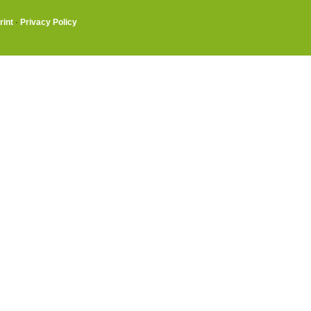
rint
·
Privacy Policy