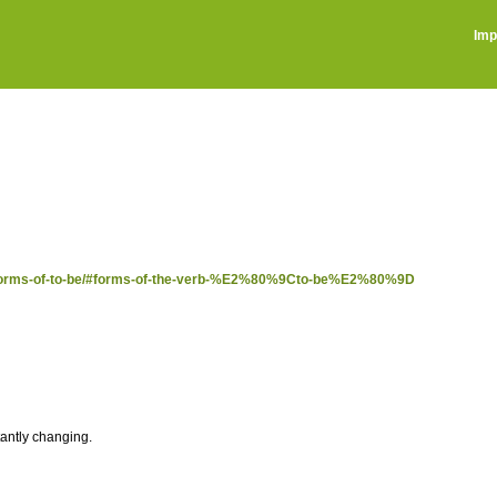
Imp
ost/forms-of-to-be/#forms-of-the-verb-%E2%80%9Cto-be%E2%80%9D
tantly changing.